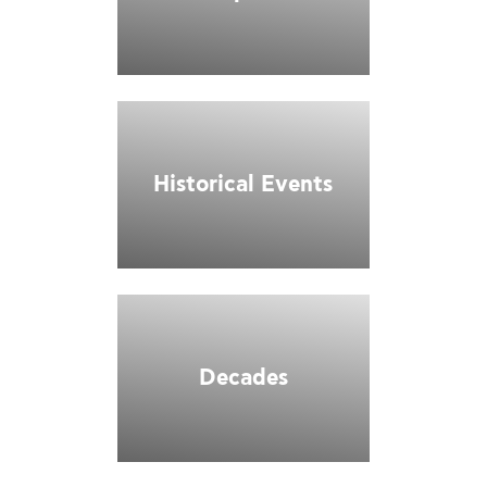
Historical Events
Decades