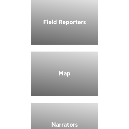
Field Reporters
Map
Narrators