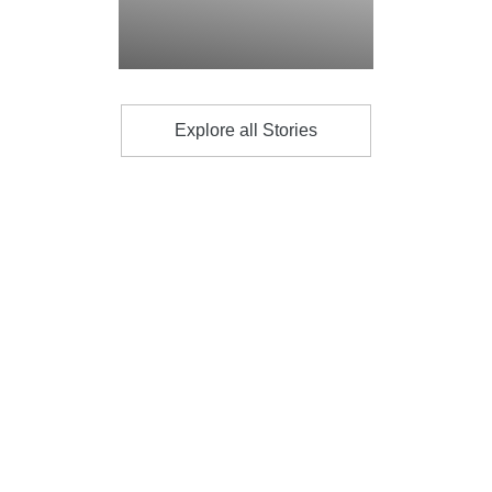
Explore all Stories