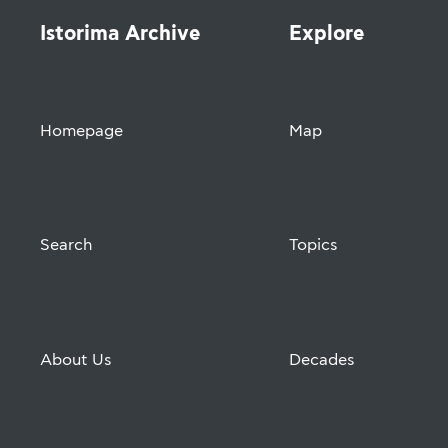
Istorima Archive
Explore
Homepage
Map
Search
Topics
About Us
Decades