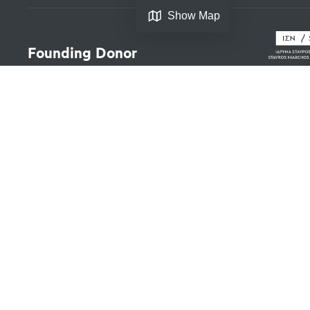
Show Map
Founding Donor
Legal
Copyrights
Terms of Use