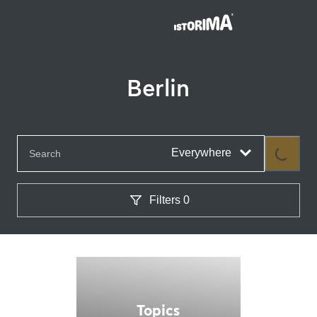
Berlin
Everywhere
Loading...
Filters
0
Topics