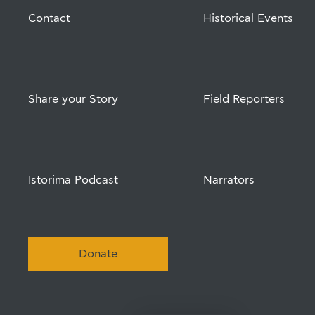
Contact
Historical Events
Share your Story
Field Reporters
Istorima Podcast
Narrators
Donate